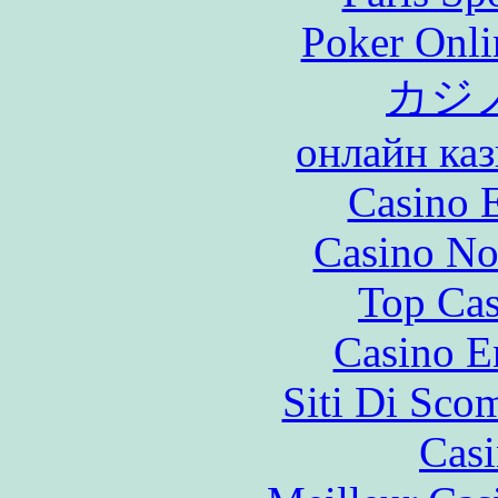
Poker Onlin
カジ
онлайн ка
Casino 
Casino No
Top Cas
Casino E
Siti Di Sc
Casi