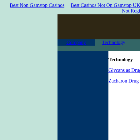
Best Non Gamstop Casinos
Best Casinos Not On Gamstop U
Not Regi
Company
Technology
Technology
Glycans as Dru
Zacharon Drug 