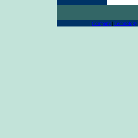
|
Company
|
Technology