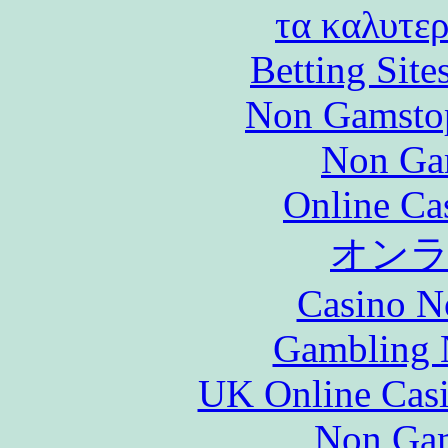
τα καλυτερ
Betting Sit
Non Gamstop
Non Ga
Online Ca
オン
Casino N
Gambling 
UK Online Cas
Non Gam