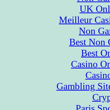
UK Onli
Meilleur Cas
Non Ga
Best Non 
Best On
Casino O
Casin
Gambling Sit
Cryp
Paris Sp