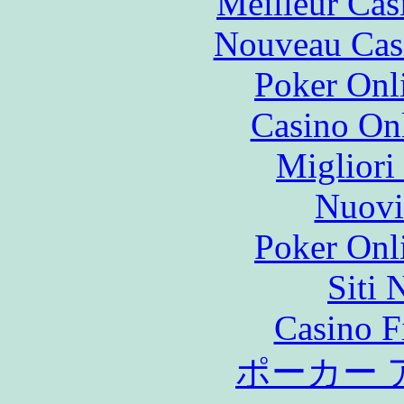
Meilleur Cas
Nouveau Cas
Poker Onli
Casino O
Migliori
Nuovi
Poker Onli
Siti
Casino F
ポーカー 