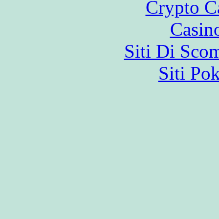
Crypto C
Casin
Siti Di Sc
Siti Po