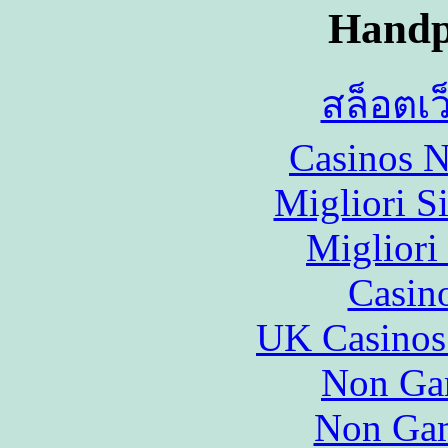
Handp
สล็อตเ
Casinos 
Migliori S
Migliori
Casin
UK Casinos
Non Ga
Non Gam