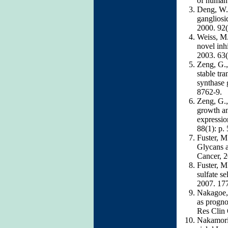
of human 
Deng, W.,
gangliosi
2000. 92(
Weiss, M.
novel inh
2003. 63(
Zeng, G.,
stable tr
synthase 
8762-9.
Zeng, G.,
growth an
expressio
88(1): p. 
Fuster, M
Glycans a
Cancer, 2
Fuster, M.
sulfate se
2007. 177
Nakagoe, 
as prognos
Res Clin 
Nakamori,