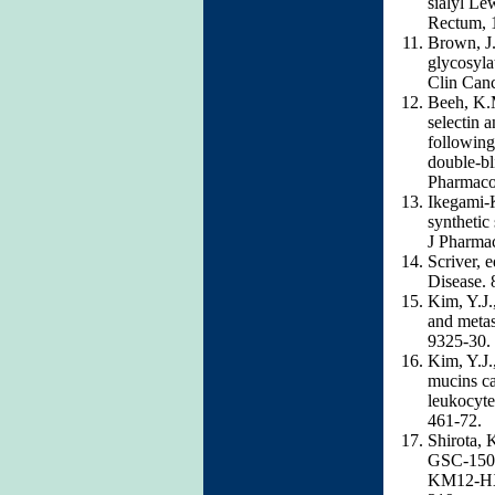
sialyl Le
Rectum, 1
Brown, J.R
glycosyla
Clin Canc
Beeh, K.M
selectin a
following
double-bli
Pharmacol
Ikegami-K
synthetic 
J Pharmac
Scriver, 
Disease. 
Kim, Y.J.,
and metas
9325-30.
Kim, Y.J.,
mucins ca
leukocyte
461-72.
Shirota, K
GSC-150 o
KM12-HX 