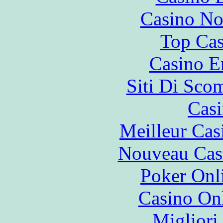
Casino No
Top Cas
Casino E
Siti Di Sc
Casi
Meilleur Cas
Nouveau Cas
Poker Onli
Casino O
Migliori