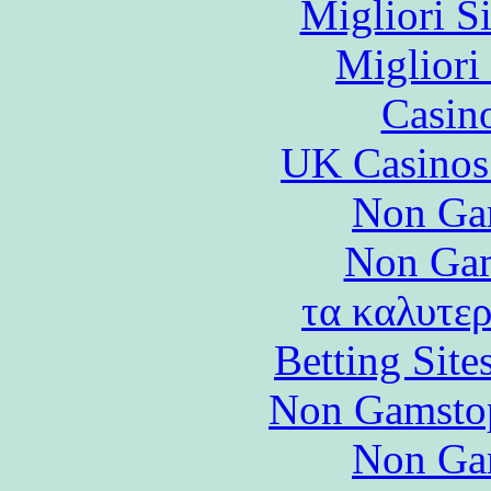
Migliori S
Migliori
Casin
UK Casinos
Non Ga
Non Gam
τα καλυτερ
Betting Sit
Non Gamstop
Non Ga