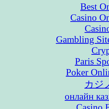
Best On
Casino O
Casin
Gambling Sit
Cryp
Paris Sp
Poker Onlin
カジ
онлайн ка
Casino 