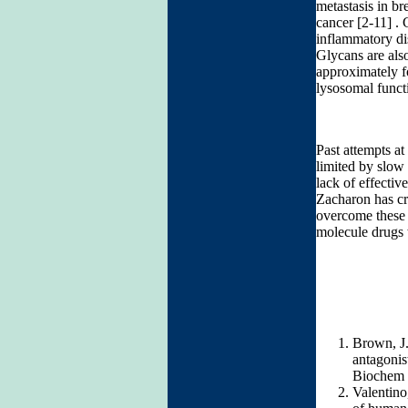
metastasis in br
cancer [2-11] . 
inflammatory di
Glycans are also
approximately fo
lysosomal funct
Past attempts at
limited by slow
lack of effecti
Zacharon has cr
overcome these l
molecule drugs w
Brown, J.
antagonist
Biochem M
Valentino