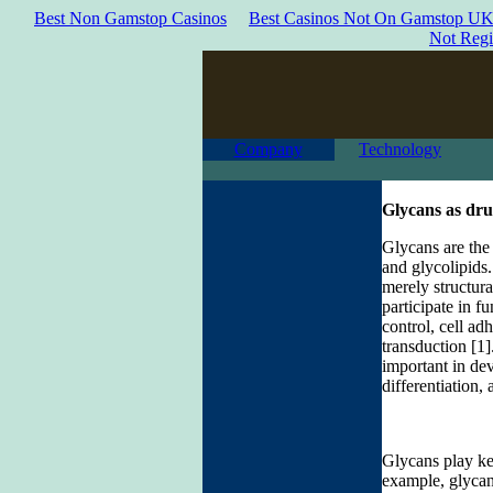
Best Non Gamstop Casinos
Best Casinos Not On Gamstop U
Not Regi
Company
Technology
Glycans as dru
Glycans are the
and glycolipids
merely structura
participate in f
control, cell ad
transduction [1
important in dev
differentiation,
Glycans play ke
example, glycan