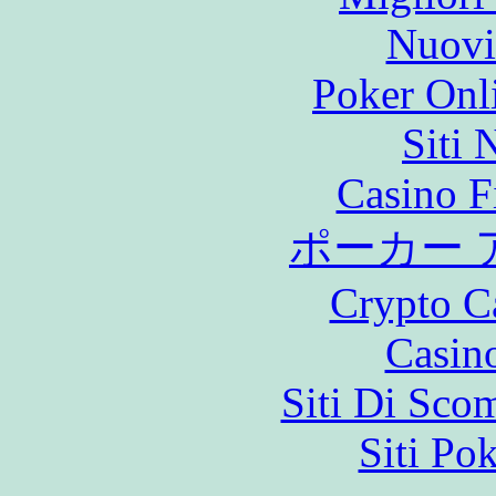
Nuovi
Poker Onli
Siti
Casino F
ポーカー 
Crypto C
Casin
Siti Di Sc
Siti Po