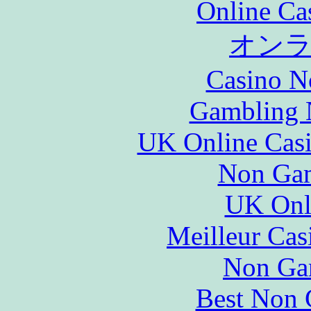
Online Ca
オン
Casino N
Gambling 
UK Online Cas
Non Gam
UK Onli
Meilleur Cas
Non Ga
Best Non 