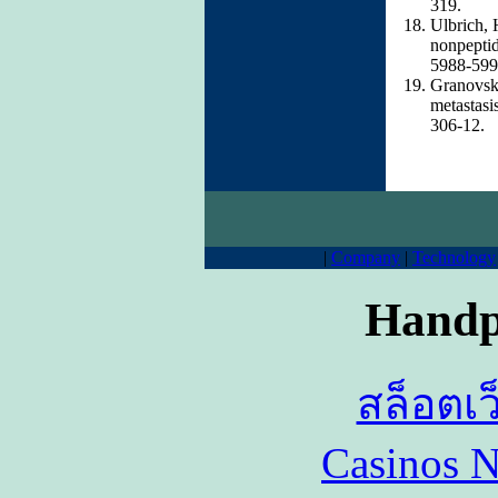
319.
Ulbrich, 
nonpeptid
5988-599
Granovsky
metastasi
306-12.
|
Company
|
Technology
Handp
สล็อตเ
Casinos 