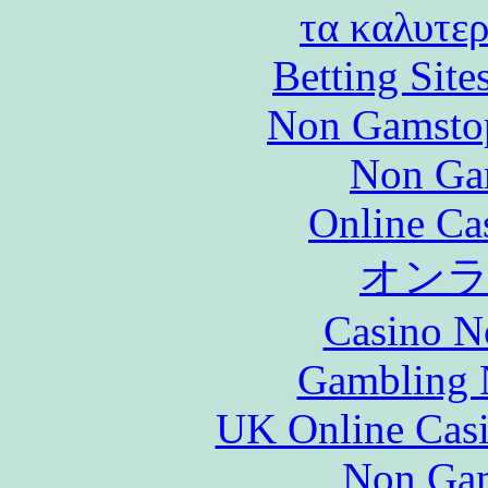
τα καλυτερ
Betting Sit
Non Gamstop
Non Ga
Online Ca
オン
Casino N
Gambling 
UK Online Cas
Non Gam