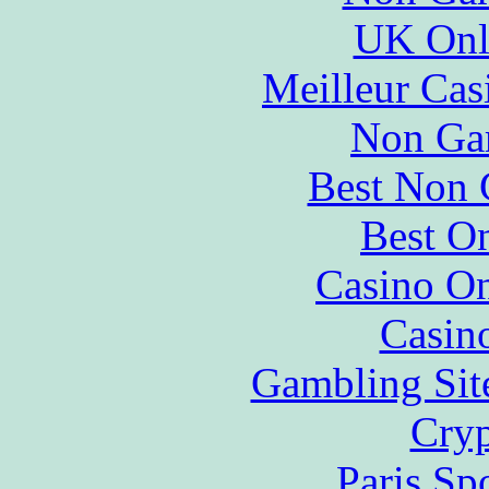
UK Onli
Meilleur Cas
Non Ga
Best Non 
Best On
Casino O
Casin
Gambling Sit
Cryp
Paris Sp