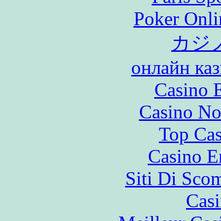
Poker Onlin
カジ
онлайн ка
Casino 
Casino No
Top Cas
Casino E
Siti Di Sc
Casi