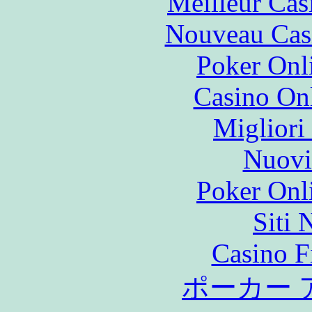
Meilleur Cas
Nouveau Cas
Poker Onli
Casino O
Migliori
Nuovi
Poker Onli
Siti
Casino F
ポーカー 