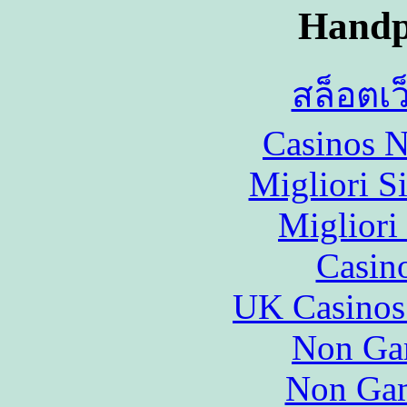
Handp
สล็อตเ
Casinos 
Migliori S
Migliori
Casin
UK Casinos
Non Ga
Non Gam