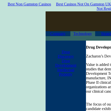
Best Non Gamstop Casinos
Best Casinos Not On Gamstop U
Not Regi
Company
Technology
Strate
Drug Develop
Drug
Zacharon’s Dev
Discovery
Drug
Value is added 
Development
studies that de
Intellectual
Development Tea
Property
manufacture, IND
Phase II clinica
organizations a
our clinical can
The focus of our
candidate exhibi