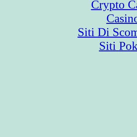
Crypto C
Casin
Siti Di Sc
Siti Po