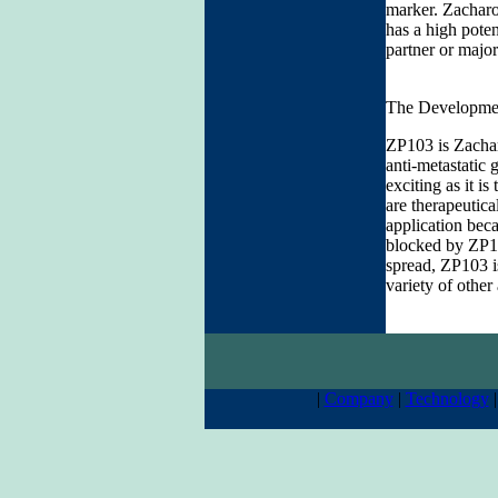
marker. Zacharon
has a high poten
partner or majo
The Developmen
ZP103 is Zachar
anti-metastatic 
exciting as it is
are therapeutic
application beca
blocked by ZP10
spread, ZP103 i
variety of other
|
Company
|
Technology