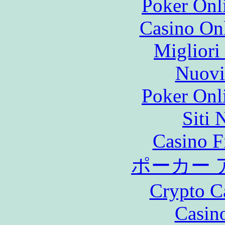
Poker Onli
Casino O
Migliori
Nuovi
Poker Onli
Siti
Casino F
ポーカー 
Crypto C
Casin