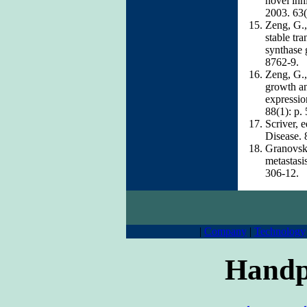
novel inh
2003. 63(
Zeng, G.,
stable tr
synthase 
8762-9.
Zeng, G.,
growth an
expressio
88(1): p. 
Scriver, 
Disease. 
Granovsky
metastasi
306-12.
|
Company
|
Technology
Handp