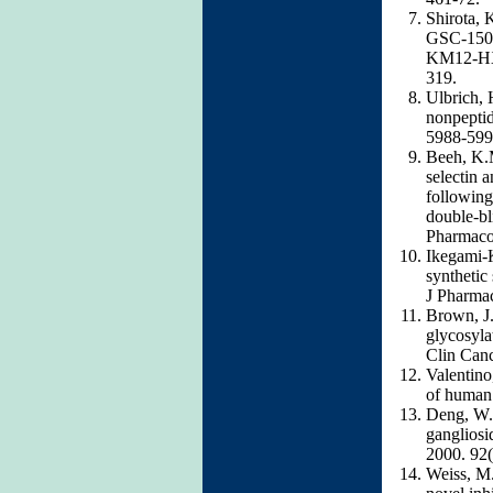
Shirota, K
GSC-150 o
KM12-HX 
319.
Ulbrich, 
nonpeptid
5988-599
Beeh, K.M
selectin a
following
double-bli
Pharmacol
Ikegami-K
synthetic 
J Pharmac
Brown, J.R
glycosyla
Clin Canc
Valentino
of human 
Deng, W.,
gangliosi
2000. 92(
Weiss, M.