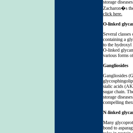
storage diseases
Zacharon�s ther
click here.
O-linked glyca
Several classes 
containing a gly
to the hydroxyl 
O-linked glycans
various forms o
Gangliosides
Gangliosides (
glycosphingolip
sialic acids (A
sugar chain. The
storage diseas
compelling thera
N-linked glyca
Many glycoprote
bond to asparag