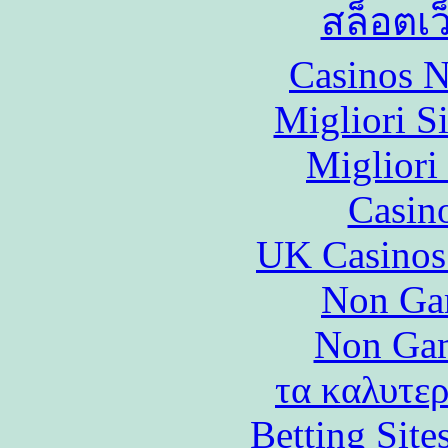
สล็อตเ
Casinos 
Migliori S
Migliori
Casin
UK Casinos
Non Ga
Non Gam
τα καλυτερ
Betting Sit