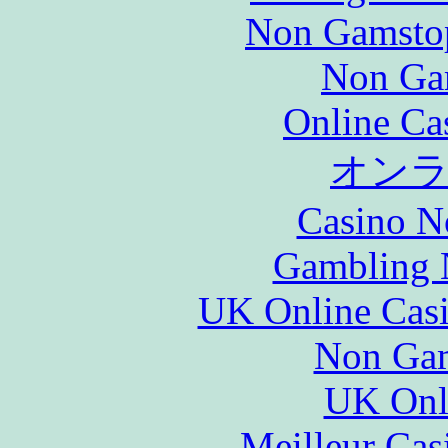
Non Gamstop
Non Ga
Online Ca
オン
Casino N
Gambling 
UK Online Cas
Non Gam
UK Onli
Meilleur Cas