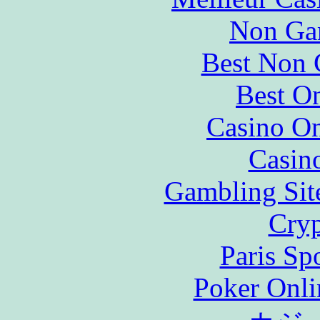
Non Ga
Best Non 
Best On
Casino O
Casin
Gambling Sit
Cryp
Paris Sp
Poker Onlin