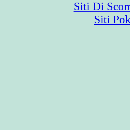
Siti Di Sc
Siti Po