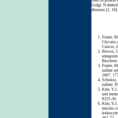
roles in protein
Golgi. N-linked
diseases [2, 18].
Fuster, M
Glycans a
Cancer, 2
Brown, J.
antagonist
Biochem M
Fuster, M.
sulfate se
2007. 177
Schuksz, 
sulfate. 
Kim, Y.J.,
and metas
9325-30.
Kim, Y.J.,
mucins ca
leukocyte
461-72.