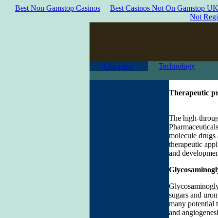
Best Non Gamstop Casinos
Best Casinos Not On Gamstop U
Not Regi
Company
Technology
Therapeutic p
The high-throu
Pharmaceuticals
molecule drugs a
therapeutic appl
and development 
Glycosaminogl
Glycosaminoglyc
sugars and uron
many potential t
and angiogenesis