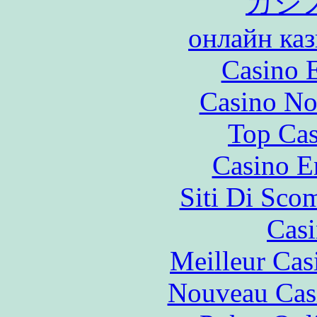
カジ
онлайн ка
Casino 
Casino No
Top Cas
Casino E
Siti Di Sc
Casi
Meilleur Cas
Nouveau Cas