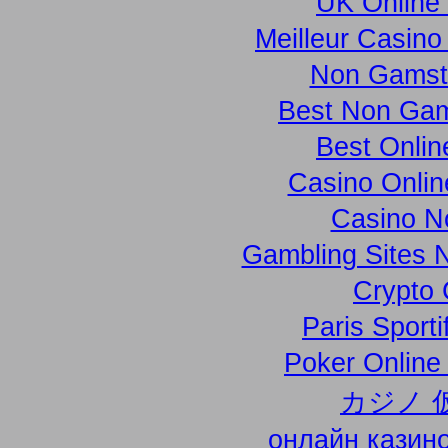
UK Online 
Meilleur Casino
Non Gamst
Best Non Gam
Best Onlin
Casino Onli
Casino N
Gambling Sites 
Crypto 
Paris Sporti
Poker Online I
カジノ 
онлайн казин