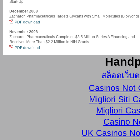
Start-Up
December 2008
Zacharon Pharmaceuticals Targets Glycans with Small Molecules (BioWorld)
PDF download
November 2008
Zacharon Pharmaceuticals Completes $3.5 Million Series A Financing and
Receives More Than $2.2 Million in NIH Grants
PDF download
Handp
สล็อตเว็บ
Casinos Not
Migliori Siti 
Migliori Ca
Casino N
UK Casinos No