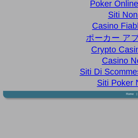
Poker Online 
Siti No
Casino Fiab
ポーカー ア
Crypto Casi
Casino N
Siti Di Scomm
Siti Poker
Home
|