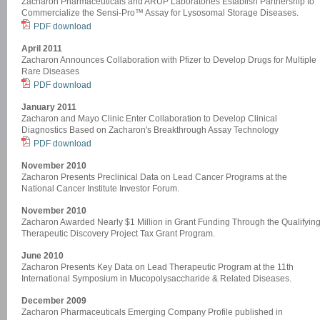
Zacharon Pharmaceuticals and ARUP Laboratories Establish Partnership to
Commercialize the Sensi-Pro™ Assay for Lysosomal Storage Diseases.
PDF download
April 2011
Zacharon Announces Collaboration with Pfizer to Develop Drugs for Multiple
Rare Diseases
PDF download
January 2011
Zacharon and Mayo Clinic Enter Collaboration to Develop Clinical
Diagnostics Based on Zacharon's Breakthrough Assay Technology
PDF download
November 2010
Zacharon Presents Preclinical Data on Lead Cancer Programs at the
National Cancer Institute Investor Forum.
November 2010
Zacharon Awarded Nearly $1 Million in Grant Funding Through the Qualifyin
Therapeutic Discovery Project Tax Grant Program.
June 2010
Zacharon Presents Key Data on Lead Therapeutic Program at the 11th
International Symposium in Mucopolysaccharide & Related Diseases.
December 2009
Zacharon Pharmaceuticals Emerging Company Profile published in