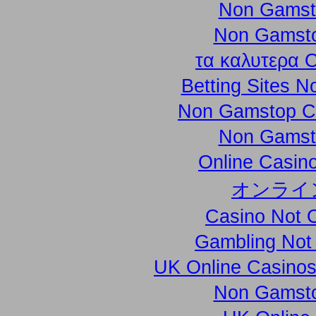
Non Gamst
Non Gamsto
τα καλυτερα O
Betting Sites 
Non Gamstop Ca
Non Gamst
Online Casin
オンライ
Casino Not 
Gambling Not
UK Online Casino
Non Gamsto