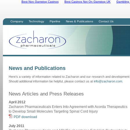
Best Non Gamstop Casinos
Best Casinos Not On Gamstop UK
Gambling 
Company
Technology
Pipeline
News & Publications
Contact Us
News and Publications
Here's a variety of information related to Zacharon and our research and developmen
Should additional information be helpful, please contact us at
info@zacharon.com
.
News Articles and Press Releases
April 2012
Zacharon Pharmaceuticals Enters Into Agreement with Acorda Therapeutics
to Develop Small Molecules Targeting Spinal Cord Injury
PDF download
July 2011