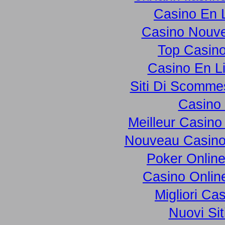
Casino En 
Casino Nouve
Top Casino
Casino En L
Siti Di Scomm
Casino 
Meilleur Casino
Nouveau Casino
Poker Online 
Casino Onli
Migliori Ca
Nuovi Sit